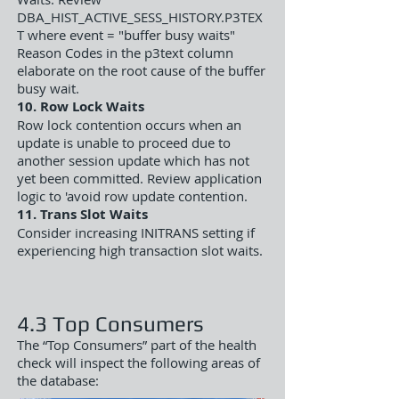
DBA_HIST_ACTIVE_SESS_HISTORY.P3TEX
T where event = "buffer busy waits"
Reason Codes in the p3text column
elaborate on the root cause of the buffer
busy wait.
10. Row Lock Waits
Row lock contention occurs when an
update is unable to proceed due to
another session update which has not
yet been committed. Review application
logic to 'avoid row update contention.
11. Trans Slot Waits
Consider increasing INITRANS setting if
experiencing high transaction slot waits.
4.3 Top Consumers
The “Top Consumers” part of the health
check will inspect the following areas of
the database: