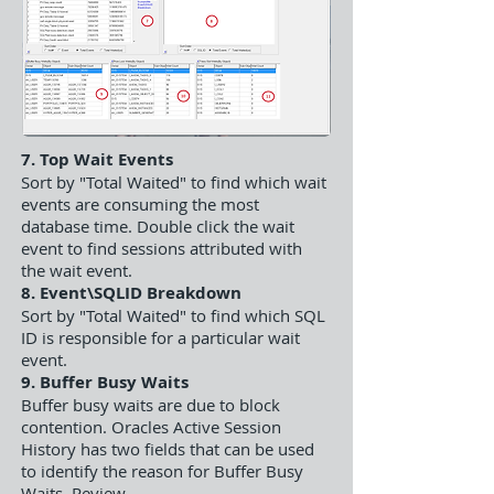
7. Top Wait Events
Sort by "Total Waited" to find which wait
events are consuming the most
database time. Double click the wait
event to find sessions attributed with
the wait event.
8. Event\SQLID Breakdown
Sort by "Total Waited" to find which SQL
ID is responsible for a particular wait
event.
9. Buffer Busy Waits
Buffer busy waits are due to block
contention. Oracles Active Session
History has two fields that can be used
to identify the reason for Buffer Busy
Waits. Review