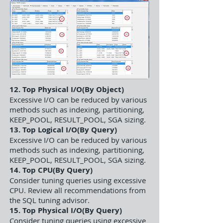
12. Top Physical I/O(By Object)
Excessive I/O can be reduced by various
methods such as indexing, partitioning,
KEEP_POOL, RESULT_POOL, SGA sizing.
13. Top Logical I/O(By Query)
Excessive I/O can be reduced by various
methods such as indexing, partitioning,
KEEP_POOL, RESULT_POOL, SGA sizing.
14. Top CPU(By Query)
Consider tuning queries using excessive
CPU. Review all recommendations from
the SQL tuning advisor.
15. Top Physical I/O(By Query)
Consider tuning queries using excessive