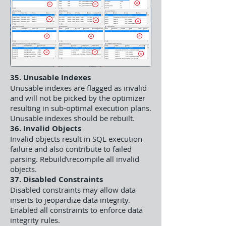
35. Unusable Indexes
Unusable indexes are flagged as invalid
and will not be picked by the optimizer
resulting in sub-optimal execution plans.
Unusable indexes should be rebuilt.
36. Invalid Objects
Invalid objects result in SQL execution
failure and also contribute to failed
parsing. Rebuild\recompile all invalid
objects.
37. Disabled Constraints
Disabled constraints may allow data
inserts to jeopardize data integrity.
Enabled all constraints to enforce data
integrity rules.