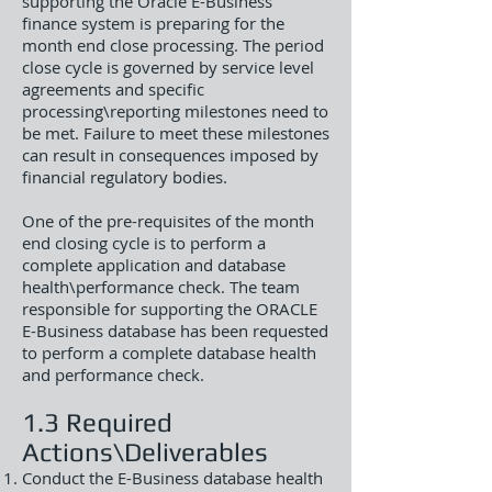
supporting the Oracle E-Business
finance system is preparing for the
month end close processing. The period
close cycle is governed by service level
agreements and specific
processing\reporting milestones need to
be met. Failure to meet these milestones
can result in consequences imposed by
financial regulatory bodies.
One of the pre-requisites of the month
end closing cycle is to perform a
complete application and database
health\performance check. The team
responsible for supporting the ORACLE
E-Business database has been requested
to perform a complete database health
and performance check.
1.3 Required
Actions\Deliverables
Conduct the E-Business database health