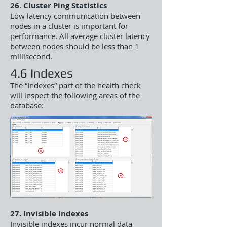
26. Cluster Ping Statistics
Low latency communication between
nodes in a cluster is important for
performance. All average cluster latency
between nodes should be less than 1
millisecond.
4.6 Indexes
The “Indexes” part of the health check
will inspect the following areas of the
database:
27. Invisible Indexes
Invisible indexes incur normal data