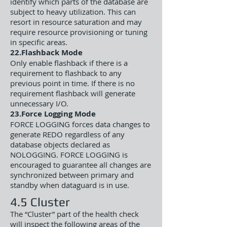
identify which parts of the database are
subject to heavy utilization. This can
resort in resource saturation and may
require resource provisioning or tuning
in specific areas.
22.Flashback Mode
Only enable flashback if there is a
requirement to flashback to any
previous point in time. If there is no
requirement flashback will generate
unnecessary I/O.
23.Force Logging Mode
FORCE LOGGING forces data changes to
generate REDO regardless of any
database objects declared as
NOLOGGING. FORCE LOGGING is
encouraged to guarantee all changes are
synchronized between primary and
standby when dataguard is in use.
4.5 Cluster
The “Cluster” part of the health check
will inspect the following areas of the