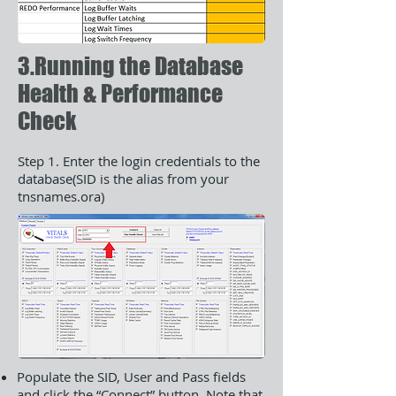
3.Running the Database
Health & Performance
Check
Step 1. Enter the login credentials to the
database(SID is the alias from your
tnsnames.ora)
Populate the SID, User and Pass fields
and click the “Connect” button. Note that