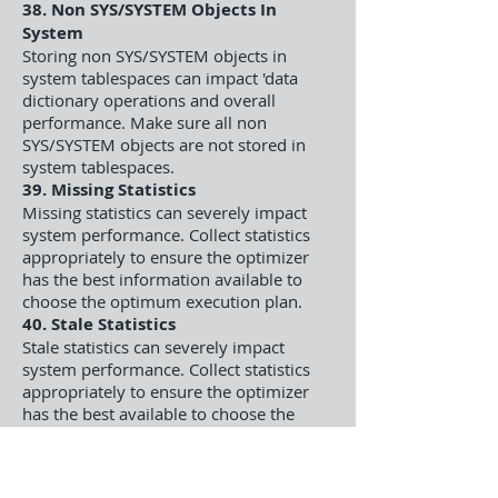
38. Non SYS/SYSTEM Objects In
System
Storing non SYS/SYSTEM objects in
system tablespaces can impact 'data
dictionary operations and overall
performance. Make sure all non
SYS/SYSTEM objects are not stored in
system tablespaces.
39. Missing Statistics
Missing statistics can severely impact
system performance. Collect statistics
appropriately to ensure the optimizer
has the best information available to
choose the optimum execution plan.
40. Stale Statistics
Stale statistics can severely impact
system performance. Collect statistics
appropriately to ensure the optimizer
has the best available to choose the
optimum execution plan.
41. Chained Rows
Chained rows can impact I/O operation