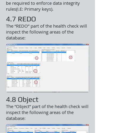
be required to enforce data integrity
rules(I.E: Primary keys).
4.7 REDO
The “REDO” part of the health check will
inspect the following areas of the
database:
4.8 Object
The “Object” part of the health check will
inspect the following areas of the
database: