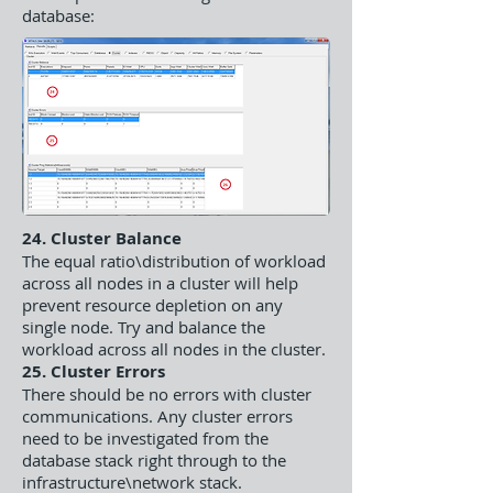
database:
24. Cluster Balance
The equal ratio\distribution of workload
across all nodes in a cluster will help
prevent resource depletion on any
single node. Try and balance the
workload across all nodes in the cluster.
25. Cluster Errors
There should be no errors with cluster
communications. Any cluster errors
need to be investigated from the
database stack right through to the
infrastructure\network stack.