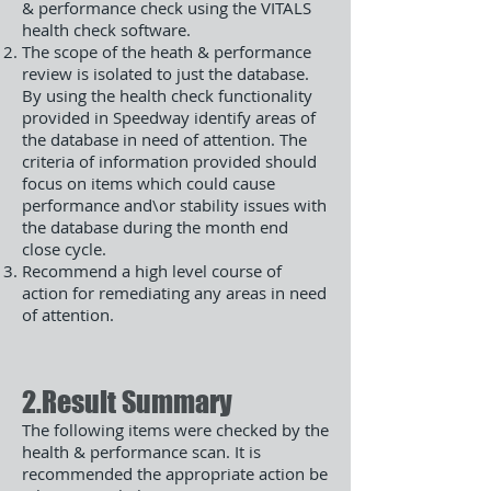
& performance check using the VITALS
health check software.
The scope of the heath & performance
review is isolated to just the database.
By using the health check functionality
provided in Speedway identify areas of
the database in need of attention. The
criteria of information provided should
focus on items which could cause
performance and\or stability issues with
the database during the month end
close cycle.
Recommend a high level course of
action for remediating any areas in need
of attention.
2.Result Summary
The following items were checked by the
health & performance scan. It is
recommended the appropriate action be