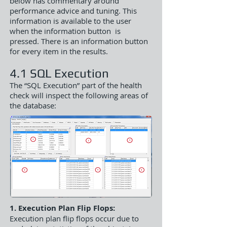
below has commentary around
performance advice and tuning. This
information is available to the user
when the information button is
pressed. There is an information button
for every item in the results.
4.1 SQL Execution
The “SQL Execution” part of the health
check will inspect the following areas of
the database:
1. Execution Plan Flip Flops:
Execution plan flip flops occur due to