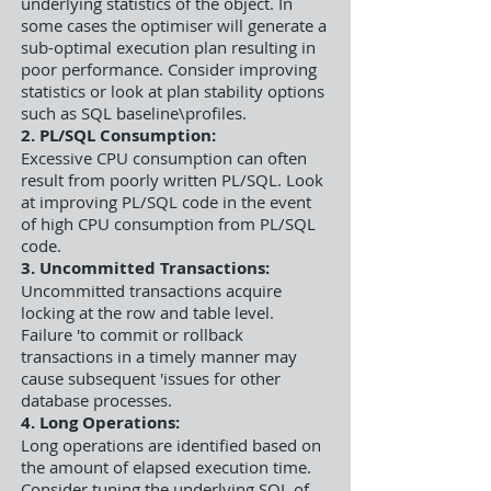
underlying statistics of the object. In
some cases the optimiser will generate a
sub-optimal execution plan resulting in
poor performance. Consider improving
statistics or look at plan stability options
such as SQL baseline\profiles.
2. PL/SQL Consumption:
Excessive CPU consumption can often
result from poorly written PL/SQL. Look
at improving PL/SQL code in the event
of high CPU consumption from PL/SQL
code.
3. Uncommitted Transactions:
Uncommitted transactions acquire
locking at the row and table level.
Failure 'to commit or rollback
transactions in a timely manner may
cause subsequent 'issues for other
database processes.
4. Long Operations:
Long operations are identified based on
the amount of elapsed execution time.
Consider tuning the underlying SQL of