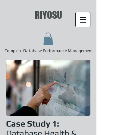
RIYOSU
Complete Database Performance Management
Case Study 1:
Database Health &