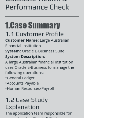
Performance Check
1.Case Summary
1.1 Customer Profile
Customer Name:
Large Australian
Financial Institution
System:
Oracle E-Business Suite
System Description:
A large Australian financial institution
uses Oracle E-Business to manage the
following operations:
•General Ledger
•Accounts Payable
•Human Resources\Payroll
1.2 Case Study
Explanation
The application team responsible for