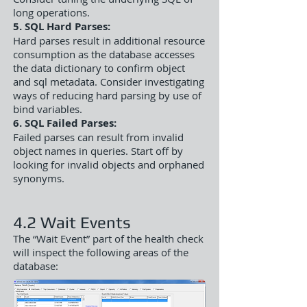
long operations.
5. SQL Hard Parses:
Hard parses result in additional resource
consumption as the database accesses
the data dictionary to confirm object
and sql metadata. Consider investigating
ways of reducing hard parsing by use of
bind variables.
6. SQL Failed Parses:
Failed parses can result from invalid
object names in queries. Start off by
looking for invalid objects and orphaned
synonyms.
4.2 Wait Events
The “Wait Event” part of the health check
will inspect the following areas of the
database: