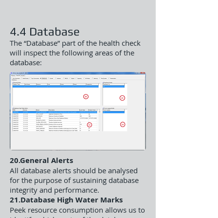
4.4 Database
The “Database” part of the health check
will inspect the following areas of the
database:
20.General Alerts
All database alerts should be analysed
for the purpose of sustaining database
integrity and performance.
21.Database High Water Marks
Peek resource consumption allows us to