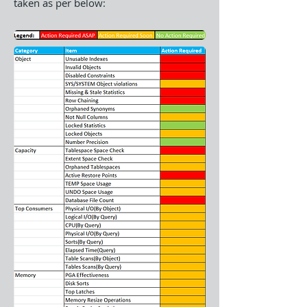
taken as per below: