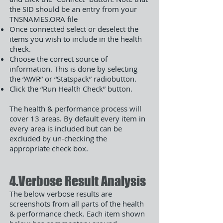
the SID should be an entry from your
TNSNAMES.ORA file
Once connected select or deselect the
items you wish to include in the health
check.
Choose the correct source of
information. This is done by selecting
the “AWR” or “Statspack” radiobutton.
Click the “Run Health Check” button.
The health & performance process will
cover 13 areas. By default every item in
every area is included but can be
excluded by un-checking the
appropriate check box.
4.Verbose Result Analysis
The below verbose results are
screenshots from all parts of the health
& performance check. Each item shown