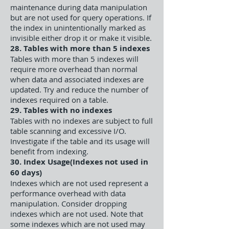
maintenance during data manipulation
but are not used for query operations. If
the index in unintentionally marked as
invisible either drop it or make it visible.
28. Tables with more than 5 indexes
Tables with more than 5 indexes will
require more overhead than normal
when data and associated indexes are
updated. Try and reduce the number of
indexes required on a table.
29. Tables with no indexes
Tables with no indexes are subject to full
table scanning and excessive I/O.
Investigate if the table and its usage will
benefit from indexing.
30. Index Usage(Indexes not used in
60 days)
Indexes which are not used represent a
performance overhead with data
manipulation. Consider dropping
indexes which are not used. Note that
some indexes which are not used may