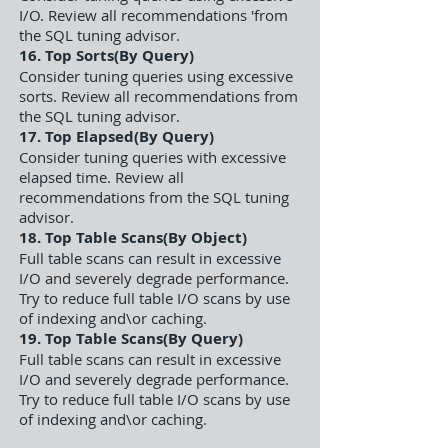
I/O. Review all recommendations 'from
the SQL tuning advisor.
16. Top Sorts(By Query)
Consider tuning queries using excessive
sorts. Review all recommendations from
the SQL tuning advisor.
17. Top Elapsed(By Query)
Consider tuning queries with excessive
elapsed time. Review all
recommendations from the SQL tuning
advisor.
18. Top Table Scans(By Object)
Full table scans can result in excessive
I/O and severely degrade performance.
Try to reduce full table I/O scans by use
of indexing and\or caching.
19. Top Table Scans(By Query)
Full table scans can result in excessive
I/O and severely degrade performance.
Try to reduce full table I/O scans by use
of indexing and\or caching.