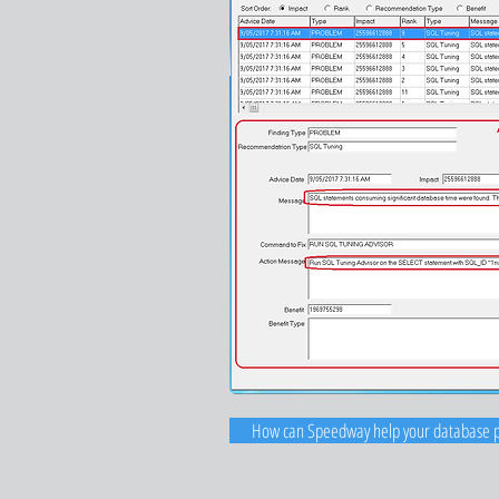
How can Speedway help your database 