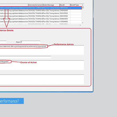
performance?