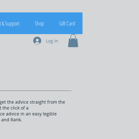
t & Support
Shop
Gift Card
Log In
get the advice straight from the
the click of a
e advice in an easy legible
t and Rank.