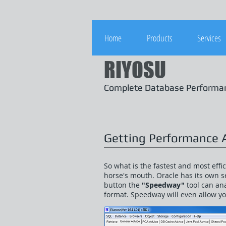
Home
Products
Services
RIYOSU
Complete Database Perform
Getting Performance 
So what is the fastest and most eff
horse's mouth. Oracle has its own se
button the
"Speedway"
tool can an
format. Speedway will even allow y