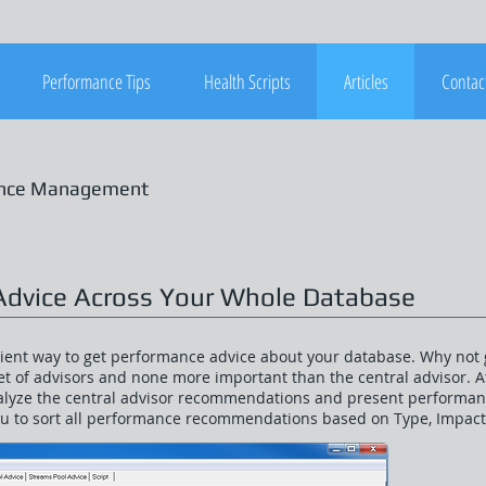
Performance Tips
Health Scripts
Articles
Contac
ance Management
Advice Across Your Whole Database
icient way to get performance advice about your database. Why not 
t of advisors and none more important than the central advisor. At 
alyze the central advisor recommendations and present performanc
ou to sort all performance recommendations based on Type, Impac