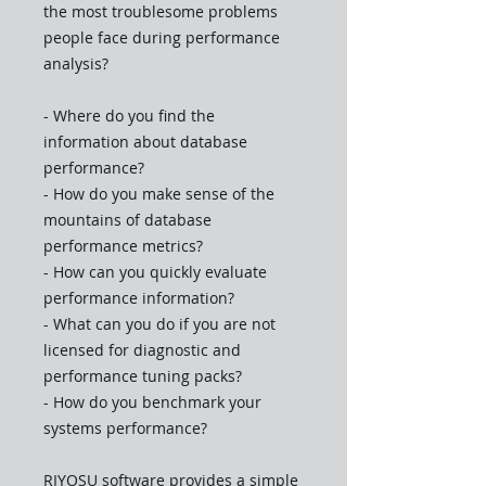
the most troublesome problems
people face during performance
analysis?
- Where do you find the
information about database
performance?
- How do you make sense of the
mountains of database
performance metrics?
- How can you quickly evaluate
performance information?
- What can you do if you are not
licensed for diagnostic and
performance tuning packs?
- How do you benchmark your
systems performance?
RIYOSU software provides a simple