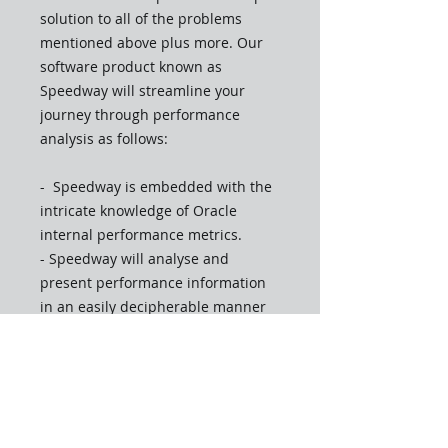
solution to all of the problems
mentioned above plus more. Our
software product known as
Speedway will streamline your
journey through performance
analysis as follows:
- Speedway is embedded with the
intricate knowledge of Oracle
internal performance metrics.
- Speedway will analyse and
present performance information
in an easily decipherable manner
allowing for rapid performance
analysis.
- Unlike other standard Oracle
performance analysis tools
Speedway will evaluate