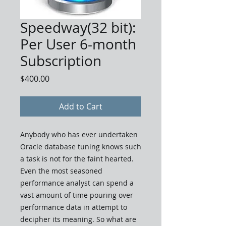
Speedway(32 bit):
Per User 6-month
Subscription
Price
$400.00
Add to Cart
Anybody who has ever undertaken
Oracle database tuning knows such
a task is not for the faint hearted.
Even the most seasoned
performance analyst can spend a
vast amount of time pouring over
performance data in attempt to
decipher its meaning. So what are