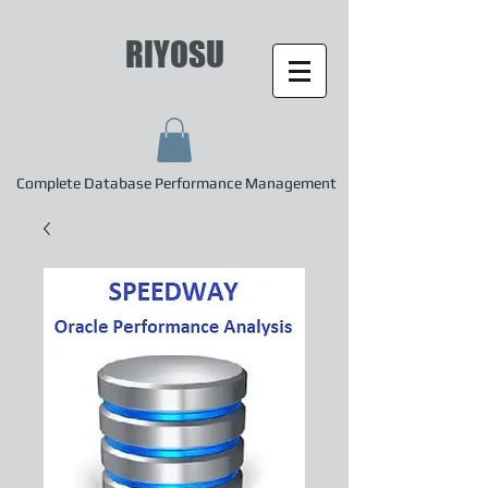
RIYOSU
Complete Database Performance Management